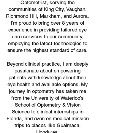
Optometrist, serving the
communities of King City, Vaughan,
Richmond Hill, Markham, and Aurora.
I'm proud to bring over 8 years of
experience in providing tailored eye
care services to our community,
employing the latest technologies to
ensure the highest standard of care.
Beyond clinical practice, I am deeply
passionate about empowering
patients with knowledge about their
eye health and available options. My
journey in optometry has taken me
from the University of Waterloo’s
School of Optometry & Vision
Science to clinical internships in
Florida, and even on medical mission
trips to places like Guaimaca,
Honduras.