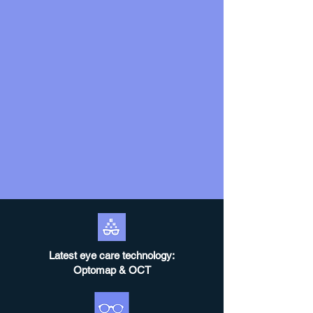
Latest eye care technology:
Optomap & OCT