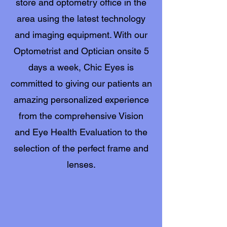
store and optometry office in the
area using the latest technology
and imaging equipment. With our
Optometrist and Optician onsite 5
days a week, Chic Eyes is
committed to giving our patients an
amazing personalized experience
from the comprehensive Vision
and Eye Health Evaluation to the
selection of the perfect frame and
lenses.