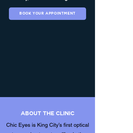
Book Your Appointment
About the clinic
Chic Eyes is King City’s first optical