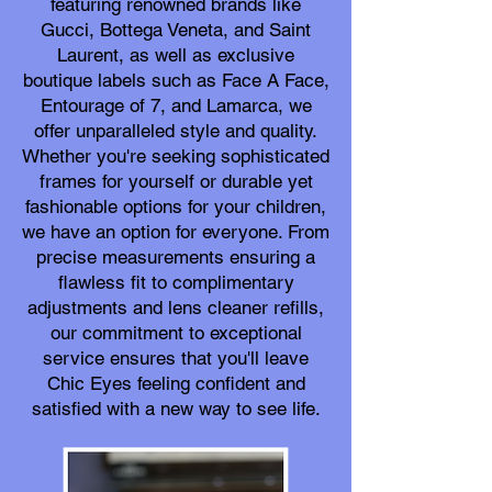
featuring renowned brands like
Gucci, Bottega Veneta, and Saint
Laurent, as well as exclusive
boutique labels such as Face A Face,
Entourage of 7, and Lamarca, we
offer unparalleled style and quality.
Whether you're seeking sophisticated
frames for yourself or durable yet
fashionable options for your children,
we have an option for everyone. From
precise measurements ensuring a
flawless fit to complimentary
adjustments and lens cleaner refills,
our commitment to exceptional
service ensures that you'll leave
Chic Eyes feeling confident and
satisfied with a new way to see life.