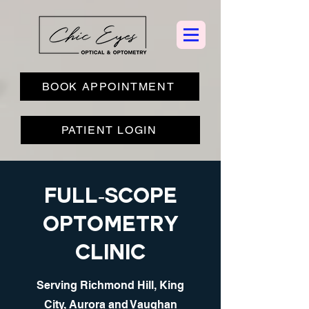
BOOK APPOINTMENT
PATIENT LOGIN
Full-scope
optometry
clinic
Serving Richmond Hill, King
City, Aurora and Vaughan