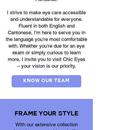
I strive to make eye care accessible
and understandable for everyone.
Fluent in both English and
Cantonese, I'm here to serve you in
the language you're most comfortable
with. Whether you're due for an eye
exam or simply curious to learn
more, I invite you to visit Chic Eyes
– your vision is our priority.
Know Our Team
Frame Your Style
With our extensive collection