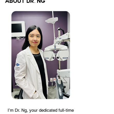
About Dr. Ng
I’m Dr. Ng, your dedicated full-time