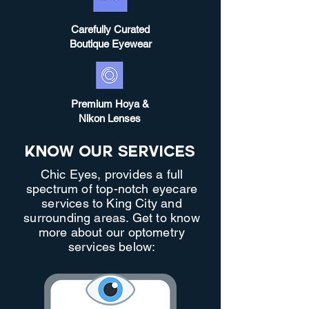
Carefully Curated
Boutique Eyewear
Premium Hoya &
Nikon Lenses
Know Our Services
Chic Eyes, provides a full
spectrum of top-notch eyecare
services to King City and
surrounding areas. Get to know
more about our optometry
services below: