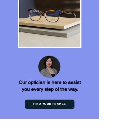
Our optician is here to assist
you every step of the way.
Find your frames
Discover What Our